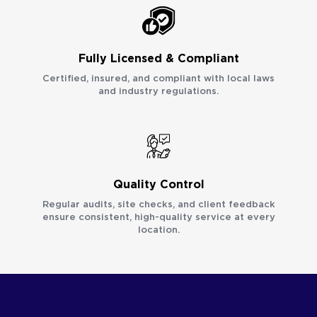
Fully Licensed & Compliant
Certified, insured, and compliant with local laws
and industry regulations.
Quality Control
Regular audits, site checks, and client feedback
ensure consistent, high-quality service at every
location.