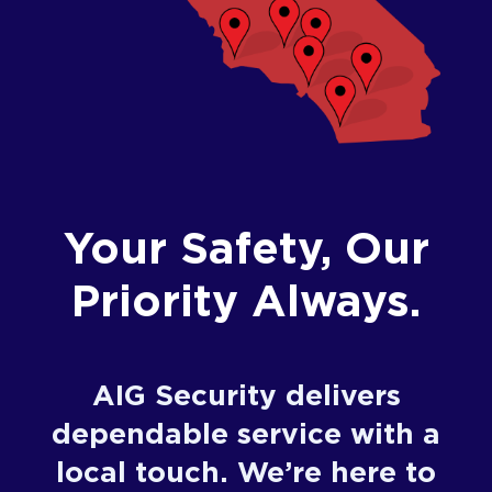
Your Safety, Our
Priority Always.
AIG Security delivers
dependable service with a
local touch. We’re here to