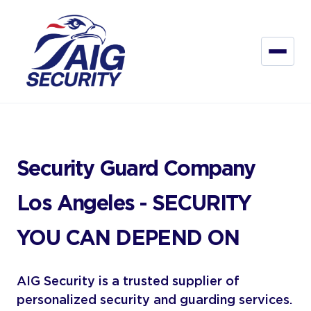
Security Guard Company
Los Angeles - SECURITY
YOU CAN DEPEND ON
AIG Security is a trusted supplier of
personalized security and guarding services.