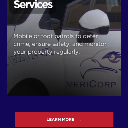
→
LEARN MORE