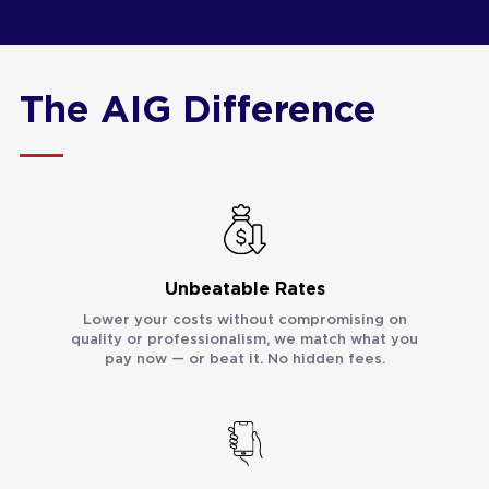
The AIG Difference
Unbeatable Rates
Lower your costs without compromising on
quality or professionalism, we match what you
pay now — or beat it. No hidden fees.