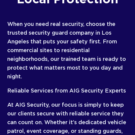
When you need real security, choose the
trusted security guard company in Los
Angeles that puts your safety first. From
commercial sites to residential
neighborhoods, our trained team is ready to
protect what matters most to you day and
night.
Reliable Services from AIG Security Experts
At AIG Security, our focus is simply to keep
our clients secure with reliable service they
can count on. Whether it’s dedicated vehicle
patrol, event coverage, or standing guards,