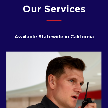
Our Services
Available Statewide in California