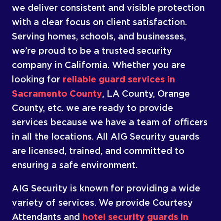
we deliver consistent and visible protection
with a clear focus on client satisfaction.
Serving homes, schools, and businesses,
we’re proud to be a trusted security
company in California. Whether you are
looking for
reliable guard services in
Sacramento County
, LA County, Orange
County, etc. we are ready to provide
services because we have a team of officers
in all the locations. All AIG Security guards
are licensed, trained, and committed to
ensuring a safe environment.
AIG Security is known for providing a wide
variety of services. We provide Courtesy
Attendants and
hotel security guards in