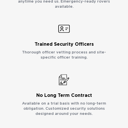
anytime you need us. Emergency-ready rovers
available.
Trained Security Officers
Thorough officer vetting process and site-
specific officer training.
No Long Term Contract
Available on a trial basis with no long-term
obligation. Customized security solutions
designed around your needs.