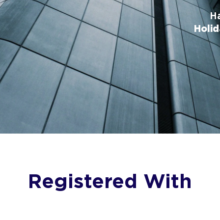
Ha
Holid
Registered With