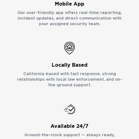
Mobile App
Our user-friendly app offers real-time reporting,
incident updates, and direct communication with
your assigned security team.
Locally Based
California-based with fast response, strong
relationships with local law enforcement, and on-
the-ground support.
Available 24/7
Around-the-clock support — always ready,