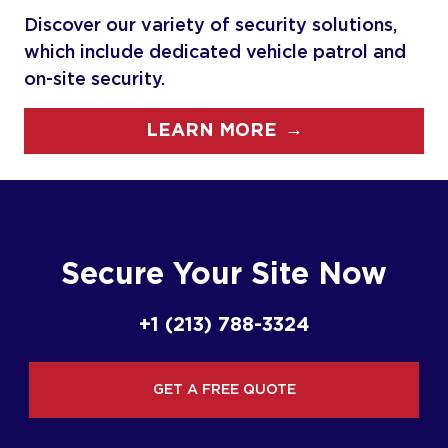
Discover our variety of security solutions,
which include dedicated vehicle patrol and
on-site security.
→
LEARN MORE
Secure Your Site Now
+1 (213) 788-3324
GET A FREE QUOTE