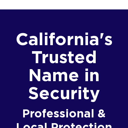
California's
Trusted
Name in
Security
Professional &
Local Protection