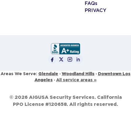
FAQs
PRIVACY
Glendale
·
Woodland Hills
·
Downtown Los
Areas We Serve:
Angeles
·
All service areas »
© 2026 AIGUSA Security Services. California
PPO License #120658. All rights reserved.