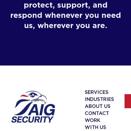
protect, support, and
respond whenever you need
us, wherever you are.
SERVICES
INDUSTRIES
ABOUT US
CONTACT
WORK
WITH US