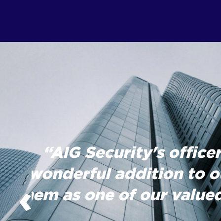
“AIG Security's officer
wonderful addition to o
‹
them as one of our valued