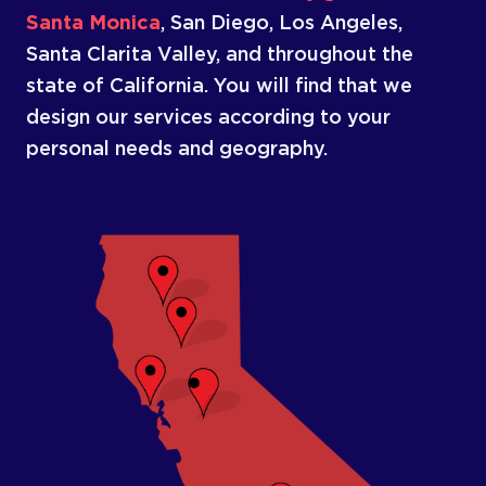
Santa Monica
, San Diego, Los Angeles,
Santa Clarita Valley, and throughout the
state of California. You will find that we
design our services according to your
personal needs and geography.