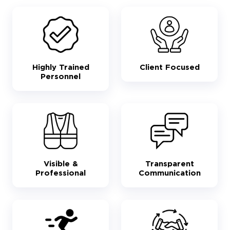
Highly Trained
Client Focused
Personnel
Visible &
Transparent
Professional
Communication