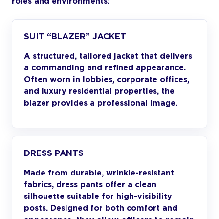
roles and environments:
SUIT “BLAZER” JACKET
A structured, tailored jacket that delivers
a commanding and refined appearance.
Often worn in lobbies, corporate offices,
and luxury residential properties, the
blazer provides a professional image.
DRESS PANTS
Made from durable, wrinkle-resistant
fabrics, dress pants offer a clean
silhouette suitable for high-visibility
posts. Designed for both comfort and