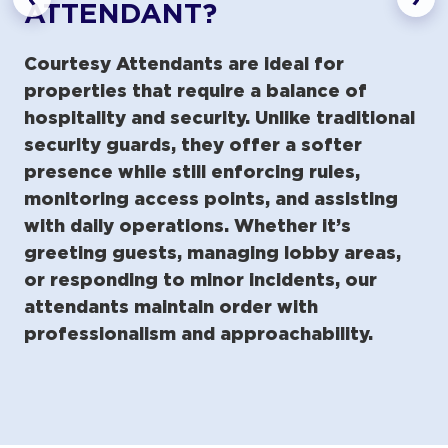
ATTENDANT?
Courtesy Attendants are ideal for
properties that require a balance of
hospitality and security. Unlike traditional
security guards, they offer a softer
presence while still enforcing rules,
monitoring access points, and assisting
with daily operations. Whether it’s
greeting guests, managing lobby areas,
or responding to minor incidents, our
attendants maintain order with
professionalism and approachability.