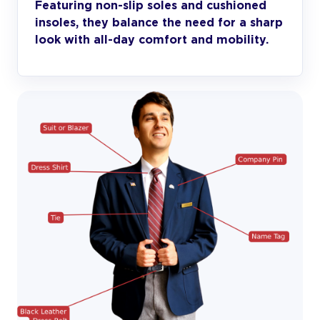
Featuring non-slip soles and cushioned
insoles, they balance the need for a sharp
look with all-day comfort and mobility.