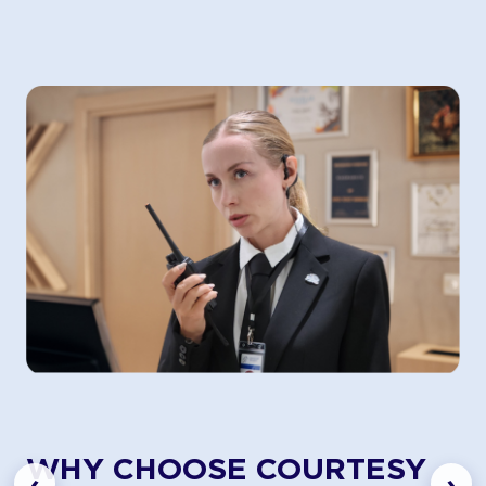
WHY CHOOSE COURTESY
‹
›