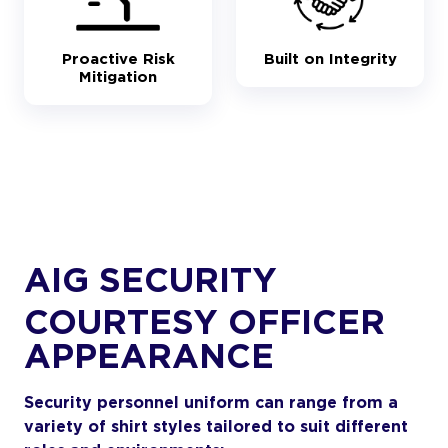
Proactive Risk
Built on Integrity
Mitigation
AIG SECURITY
COURTESY OFFICER
APPEARANCE
Security personnel uniform can range from a
variety of shirt styles tailored to suit different