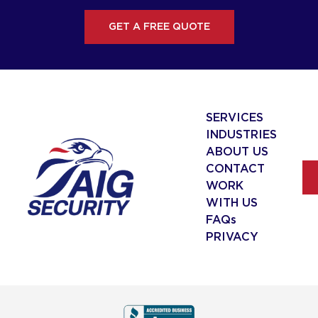
GET A FREE QUOTE
SERVICES
INDUSTRIES
ABOUT US
CONTACT
WORK
WITH US
FAQs
PRIVACY