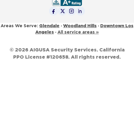
Glendale
·
Woodland Hills
·
Downtown Los
Areas We Serve:
Angeles
·
All service areas »
© 2026 AIGUSA Security Services. California
PPO License #120658. All rights reserved.