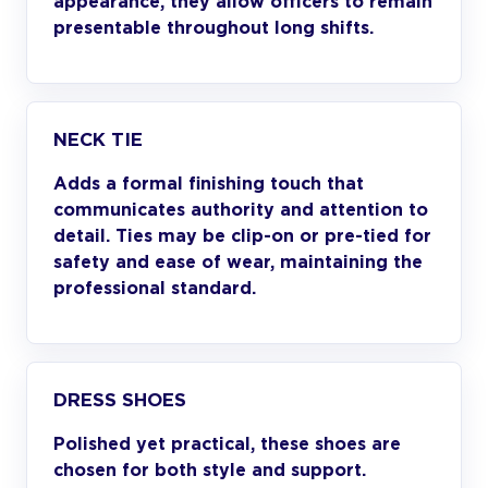
appearance, they allow officers to remain
presentable throughout long shifts.
NECK TIE
Adds a formal finishing touch that
communicates authority and attention to
detail. Ties may be clip-on or pre-tied for
safety and ease of wear, maintaining the
professional standard.
DRESS SHOES
Polished yet practical, these shoes are
chosen for both style and support.