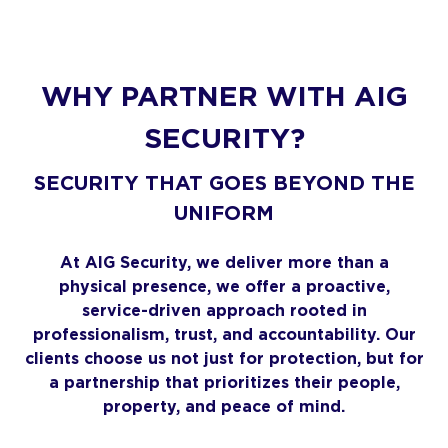
WHY PARTNER WITH AIG
SECURITY?
SECURITY THAT GOES BEYOND THE
UNIFORM
At AIG Security, we deliver more than a
physical presence, we offer a proactive,
service-driven approach rooted in
professionalism, trust, and accountability. Our
clients choose us not just for protection, but for
a partnership that prioritizes their people,
property, and peace of mind.