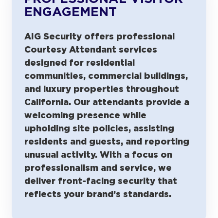
ENGAGEMENT
AIG Security offers professional
Courtesy Attendant services
designed for residential
communities, commercial buildings,
and luxury properties throughout
California. Our attendants provide a
welcoming presence while
upholding site policies, assisting
residents and guests, and reporting
unusual activity. With a focus on
professionalism and service, we
deliver front-facing security that
reflects your brand’s standards.