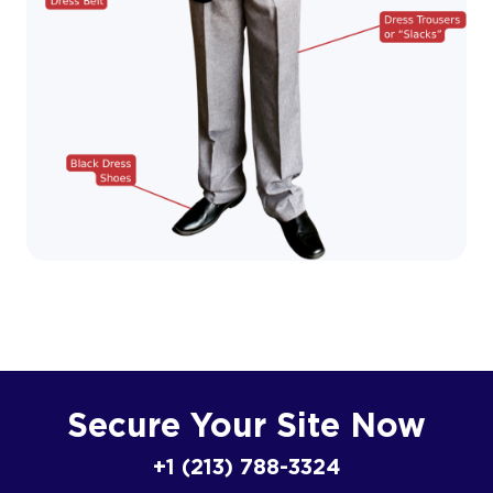
Secure Your Site Now
+1 (213) 788-3324