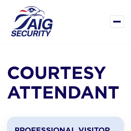
COURTESY
ATTENDANT
PROFESSIONAL VISITOR