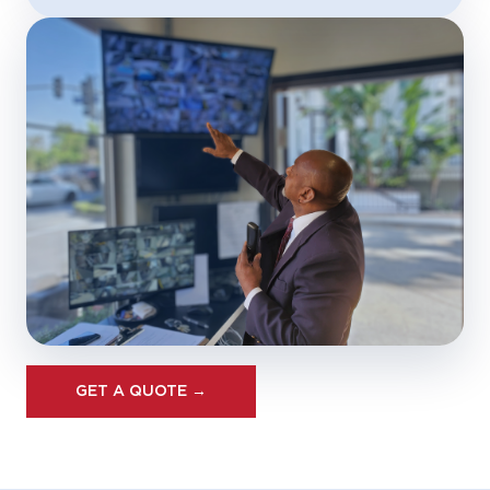
GET A QUOTE →